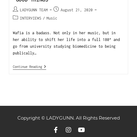
LADYGUNN TEAM
August 21, 2020
INTERVIEWS
/
Music
Wafia is a badass. Not only in her music, but in
her ability to shift her life into a full 180° and
go from university studying biomedicine to being
publically…
Continue Reading
Copyright © LADYGUNN. All Rights Reserved