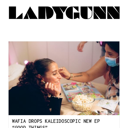
WAFIA DROPS KALEIDOSCOPIC NEW EP
“GOOD THINGS”