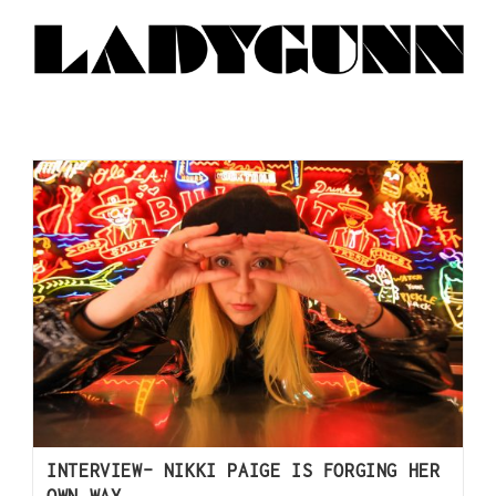
INTERVIEW- NIKKI PAIGE IS FORGING HER