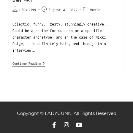
OWN WAY
LADYGUNN
August 4, 2022
Music
Eclectic, funny, zesty, stunningly creative...
Could be a recipe for success or a specific
character archetype, and in the case of Nikki
Paige, it's definitely both, and through this
interview,…
Continue Reading
Copyright © LADYGUNN. All Rights Reserved