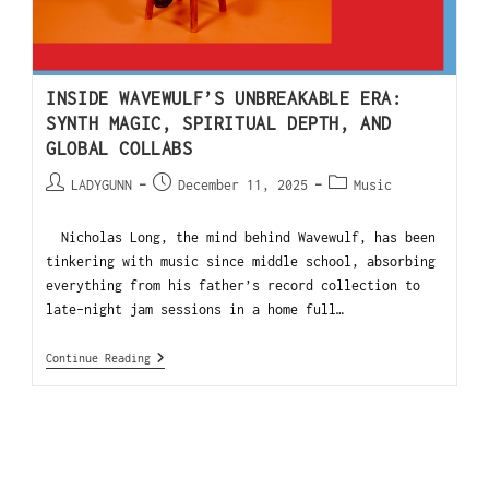
INSIDE WAVEWULF’S UNBREAKABLE ERA:
SYNTH MAGIC, SPIRITUAL DEPTH, AND
GLOBAL COLLABS
LADYGUNN
December 11, 2025
Music
Nicholas Long, the mind behind Wavewulf, has been
tinkering with music since middle school, absorbing
everything from his father’s record collection to
late-night jam sessions in a home full…
Continue Reading