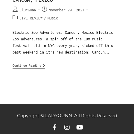
CANCUN, MEXICO
LADYGUNN
November 20, 2021
LIVE REVIEW
/
Music
Electric Zoo Adventures: Cancun, Mexico Electric
Zoo adventures, a spin-off of the EDM music
festival held in NYC every year, kicked off this
past weekend in it’s new destination: Cancun,…
Continue Reading
Copyright © LADYGUNN. All Rights Reserved