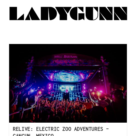
RELIVE: ELECTRIC ZOO ADVENTURES –