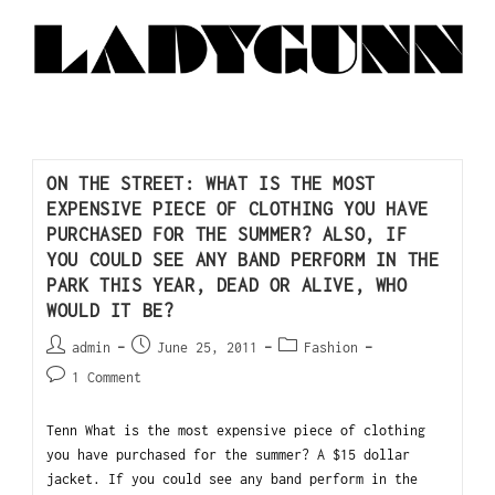
ON THE STREET: WHAT IS THE MOST
EXPENSIVE PIECE OF CLOTHING YOU HAVE
PURCHASED FOR THE SUMMER? ALSO, IF
YOU COULD SEE ANY BAND PERFORM IN THE
PARK THIS YEAR, DEAD OR ALIVE, WHO
WOULD IT BE?
admin
June 25, 2011
Fashion
1 Comment
Tenn What is the most expensive piece of clothing
you have purchased for the summer? A $15 dollar
jacket. If you could see any band perform in the