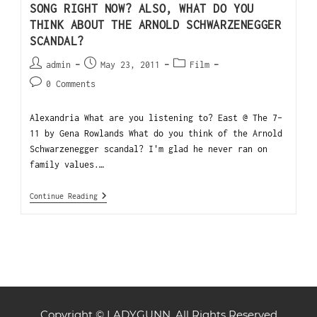
SONG RIGHT NOW? ALSO, WHAT DO YOU
THINK ABOUT THE ARNOLD SCHWARZENEGGER
SCANDAL?
admin
May 23, 2011
Film
0 Comments
Alexandria What are you listening to? East @ The 7-
11 by Gena Rowlands What do you think of the Arnold
Schwarzenegger scandal? I'm glad he never ran on
family values.…
Continue Reading
Copyright © LADYGUNN. All Rights Reserved