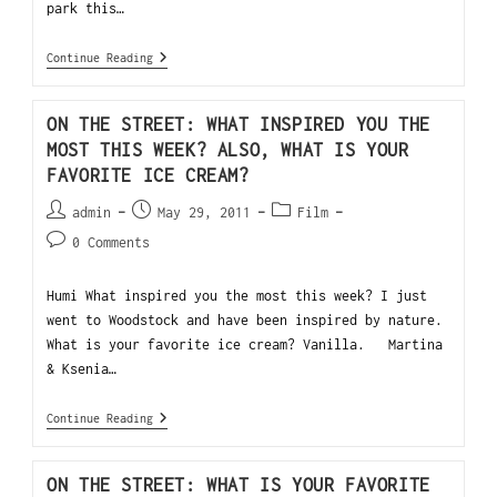
park this…
Continue Reading
ON THE STREET: WHAT INSPIRED YOU THE
MOST THIS WEEK? ALSO, WHAT IS YOUR
FAVORITE ICE CREAM?
admin
May 29, 2011
Film
0 Comments
Humi What inspired you the most this week? I just
went to Woodstock and have been inspired by nature.
What is your favorite ice cream? Vanilla. Martina
& Ksenia…
Continue Reading
ON THE STREET: WHAT IS YOUR FAVORITE