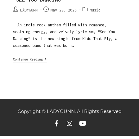
LADYGUNN
May 20, 2026
Music
An indie rock anthem filled with romance,
soothing energy, and velvety lyricism, “See You
Dancing” is the new single from Kids That Fly, a
seasoned band that was born…
Continue Reading
Copyright © LADYGUNN. All Rights Reserved