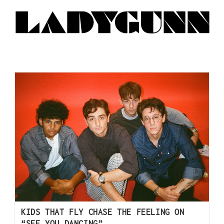
KIDS THAT FLY CHASE THE FEELING ON
“SEE YOU DANCING”