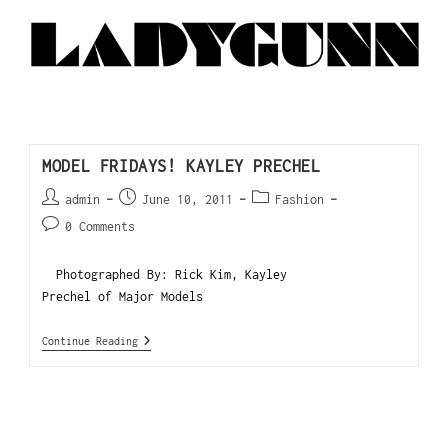
MODEL FRIDAYS! KAYLEY PRECHEL
admin
June 10, 2011
Fashion
0 Comments
Photographed By: Rick Kim, Kayley
Prechel of Major Models
Continue Reading