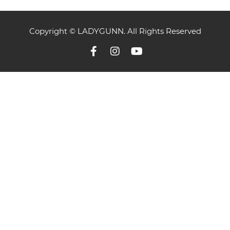
Copyright © LADYGUNN. All Rights Reserved