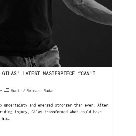
 GILAS’ LATEST MASTERPIECE “CAN’T
Music
/
Release Radar
 uncertainty and emerged stronger than ever. After
riding injury, Gilas transformed what could have
 his…