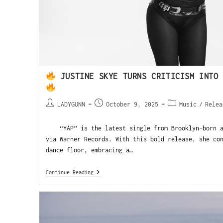
JUSTINE SKYE TURNS CRITICISM INTO 
LADYGUNN
October 9, 2025
Music
/
Relea
“YAP” is the latest single from Brooklyn-born ar
via Warner Records. With this bold release, she co
dance floor, embracing a…
Continue Reading