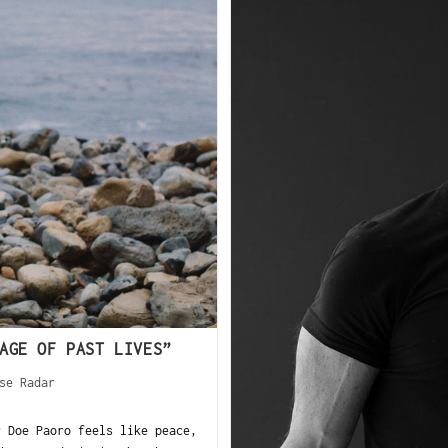
AGE OF PAST LIVES”
se Radar
 Doe Paoro feels like peace,