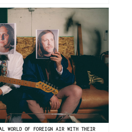
AL WORLD OF FOREIGN AIR WITH THEIR