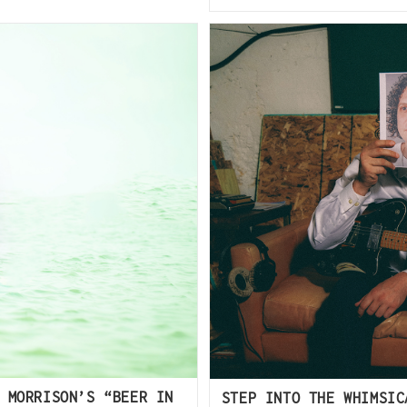
 MORRISON’S “BEER IN
STEP INTO THE WHIMSIC