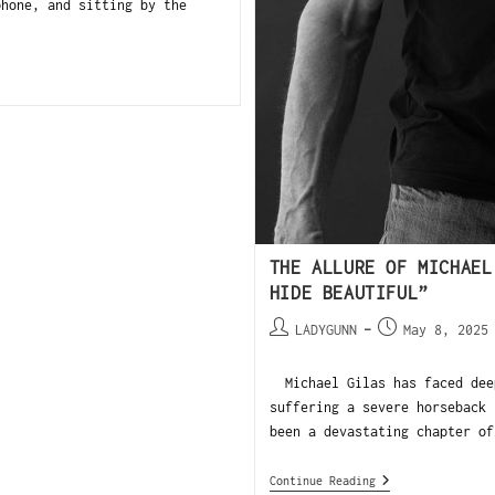
phone, and sitting by the
THE ALLURE OF MICHAEL
HIDE BEAUTIFUL”
LADYGUNN
May 8, 2025
Michael Gilas has faced deep
suffering a severe horseback 
been a devastating chapter of
Continue Reading