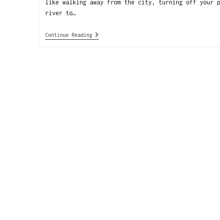
like walking away from the city, turning off your 
river to…
Continue Reading