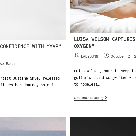
LUISA WILSON CAPTURES
OXYGEN”
CONFIDENCE WITH “YAP”
LADYGUNN
October 2, 
se Radar
Luisa Wilson, born in Memphis
guitarist, and songwriter who
tist Justine Skye, released
to hopeless…
ntinues her journey onto the
Continue Reading