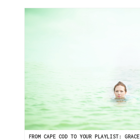
FROM CAPE COD TO YOUR PLAYLIST: GRACE