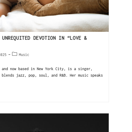
 UNREQUITED DEVOTION IN “LOVE &
2025
Music
 and now based in New York City, is a singer,
 blends jazz, pop, soul, and R&B. Her music speaks