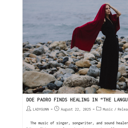
DOE PAORO FINDS HEALING IN “THE LANGU
LADYGUNN
August 22, 2025
Music
/
Relea
The music of singer, songwriter, and sound healer