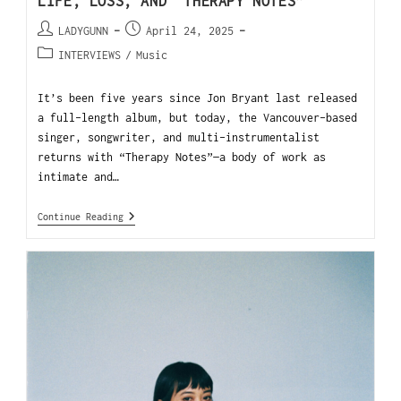
LIFE, LOSS, AND “THERAPY NOTES”
LADYGUNN
April 24, 2025
INTERVIEWS
/
Music
It’s been five years since Jon Bryant last released
a full-length album, but today, the Vancouver-based
singer, songwriter, and multi-instrumentalist
returns with “Therapy Notes”—a body of work as
intimate and…
Continue Reading