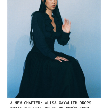
A NEW CHAPTER: ALISA XAYALITH DROPS