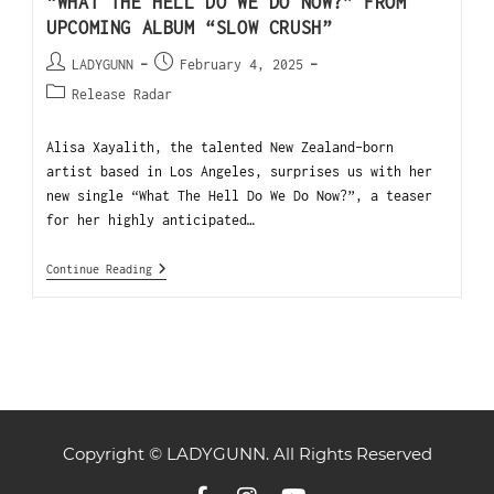
“WHAT THE HELL DO WE DO NOW?” FROM
UPCOMING ALBUM “SLOW CRUSH”
LADYGUNN
February 4, 2025
Release Radar
Alisa Xayalith, the talented New Zealand-born
artist based in Los Angeles, surprises us with her
new single “What The Hell Do We Do Now?”, a teaser
for her highly anticipated…
Continue Reading
Copyright © LADYGUNN. All Rights Reserved