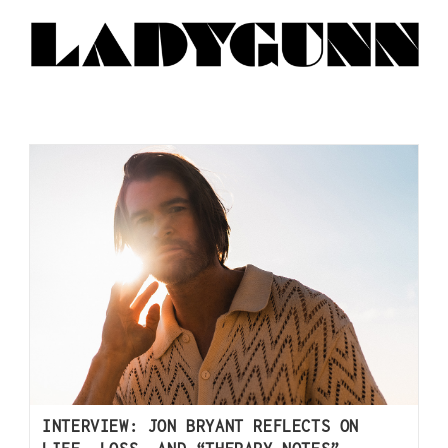
INTERVIEW: JON BRYANT REFLECTS ON