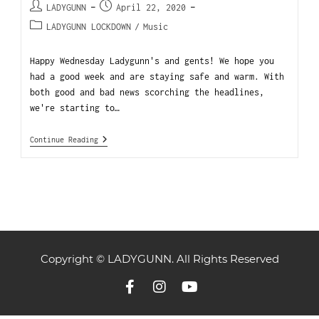
LADYGUNN
April 22, 2020
LADYGUNN LOCKDOWN
/
Music
Happy Wednesday Ladygunn's and gents! We hope you
had a good week and are staying safe and warm. With
both good and bad news scorching the headlines,
we're starting to…
Continue Reading
Copyright © LADYGUNN. All Rights Reserved