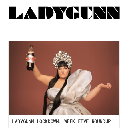
LADYGUNN LOCKDOWN: WEEK FIVE ROUNDUP