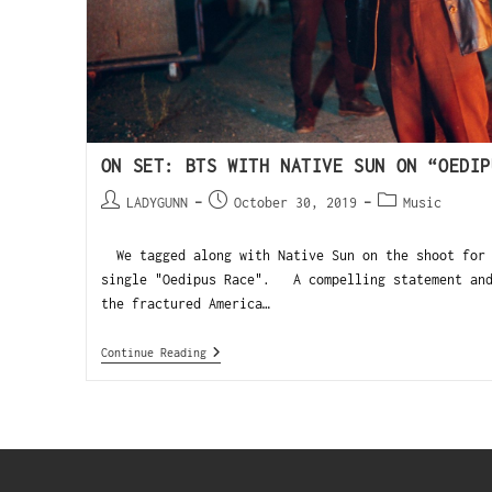
ON SET: BTS WITH NATIVE SUN ON “OEDIP
LADYGUNN
October 30, 2019
Music
We tagged along with Native Sun on the shoot for 
single "Oedipus Race". A compelling statement and
the fractured America…
Continue Reading