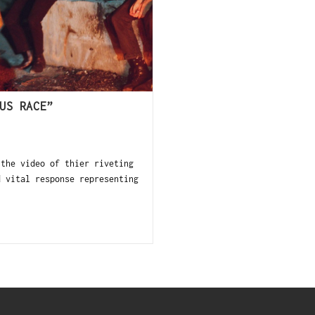
US RACE”
the video of thier riveting
 vital response representing