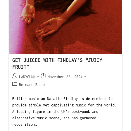
GET JUICED WITH FINDLAY’S “JUICY
FRUIT”
LADYGUNN
November 22, 2024
Release Radar
British musician Natalie Findlay is determined to
provide simple yet captivating music for the world.
A leading figure in the UK's post-punk and
alternative music scene, she has garnered
recognition…