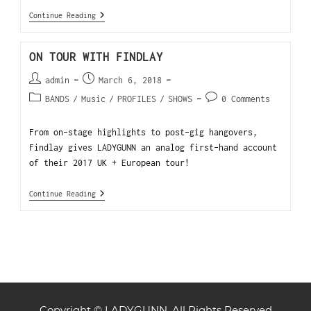
Continue Reading
ON TOUR WITH FINDLAY
admin
March 6, 2018
BANDS
/
Music
/
PROFILES
/
SHOWS
0 Comments
From on-stage highlights to post-gig hangovers,
Findlay gives LADYGUNN an analog first-hand account
of their 2017 UK + European tour!
Continue Reading
Copyright © LADYGUNN. All Rights Reserved