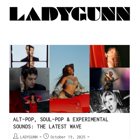
ALT-POP, SOUL-POP & EXPERIMENTAL
SOUNDS: THE LATEST WAVE
LADYGUNN
October 19, 2025