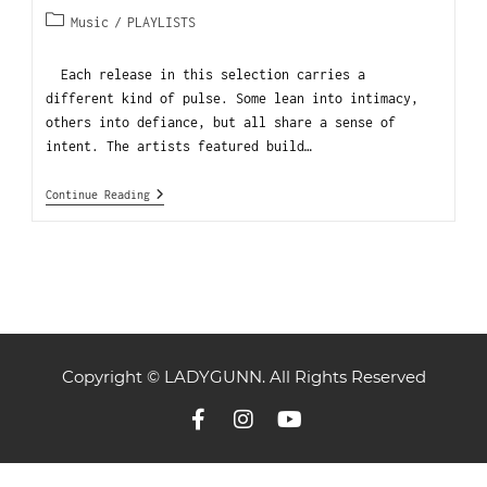
Music
/
PLAYLISTS
Each release in this selection carries a
different kind of pulse. Some lean into intimacy,
others into defiance, but all share a sense of
intent. The artists featured build…
Continue Reading
Copyright © LADYGUNN. All Rights Reserved