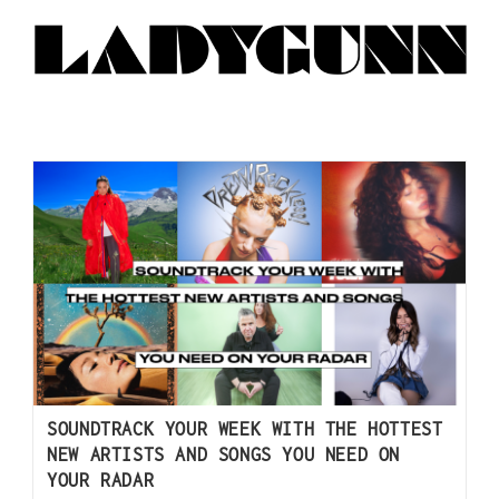
SOUNDTRACK YOUR WEEK WITH THE HOTTEST
NEW ARTISTS AND SONGS YOU NEED ON
YOUR RADAR