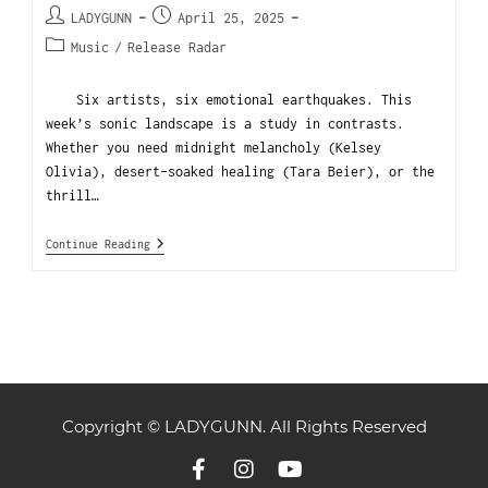
LADYGUNN
April 25, 2025
Music
/
Release Radar
Six artists, six emotional earthquakes. This
week’s sonic landscape is a study in contrasts.
Whether you need midnight melancholy (Kelsey
Olivia), desert-soaked healing (Tara Beier), or the
thrill…
Continue Reading
Copyright © LADYGUNN. All Rights Reserved