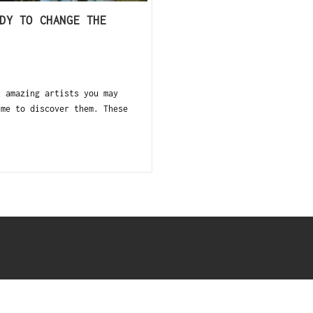
DY TO CHANGE THE
amazing artists you may
ime to discover them. These