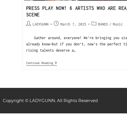
PRESS PLAY NOW! 6 ARTISTS WHO ARE REA
SCENE
LADYGUNN
March 7, 2025
BANDS
/
Music
Gather around, everyone! We’re bringing you six 
already know—but if you don’t, now’s the perfect t
rising talents deserve a…
Continue Reading
Copyright © LADYGUNN. All Rights Reserved