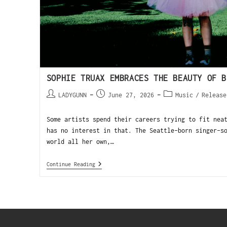
SOPHIE TRUAX EMBRACES THE BEAUTY OF B
LADYGUNN
June 27, 2026
Music
/
Release
Some artists spend their careers trying to fit nea
has no interest in that. The Seattle-born singer-s
world all her own,…
Continue Reading