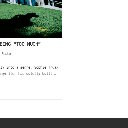
EING “TOO MUCH”
 Radar
tly into a genre. Sophie Truax
ongwriter has quietly built a