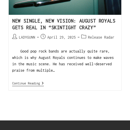
NEW SINGLE, NEW VISION: AUGUST ROYALS
GETS REAL IN “SKINTIGHT CRAZY”
LADYGUNN
April 29, 2025
Release Radar
Good pop rock bands are actually quite rare,
which is why August Royals continues to make waves
in the music scene. He has received well-deserved
praise from multiple…
Continue Reading