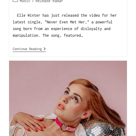
Music
/
Release Radar
Elle Winter has just released the video for her
latest single, "Never Even Met Her," a powerful
song born from an experience of disloyalty and
manipulation. The song, featured…
Continue Reading