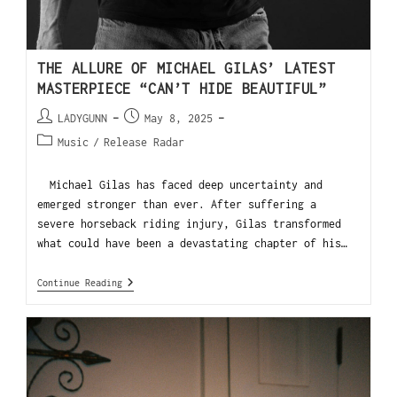
THE ALLURE OF MICHAEL GILAS’ LATEST
MASTERPIECE “CAN’T HIDE BEAUTIFUL”
LADYGUNN
May 8, 2025
Music
/
Release Radar
Michael Gilas has faced deep uncertainty and
emerged stronger than ever. After suffering a
severe horseback riding injury, Gilas transformed
what could have been a devastating chapter of his…
Continue Reading