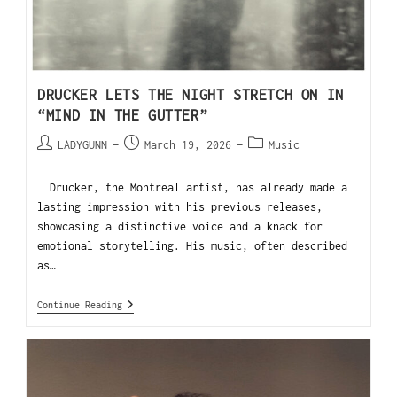
DRUCKER LETS THE NIGHT STRETCH ON IN
“MIND IN THE GUTTER”
LADYGUNN
March 19, 2026
Music
Drucker, the Montreal artist, has already made a
lasting impression with his previous releases,
showcasing a distinctive voice and a knack for
emotional storytelling. His music, often described
as…
Continue Reading