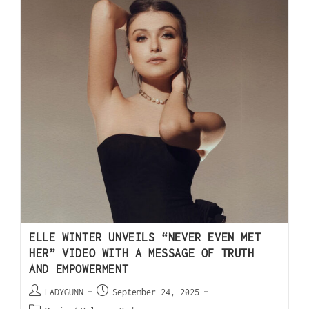
ELLE WINTER UNVEILS “NEVER EVEN MET
HER” VIDEO WITH A MESSAGE OF TRUTH
AND EMPOWERMENT
LADYGUNN
September 24, 2025