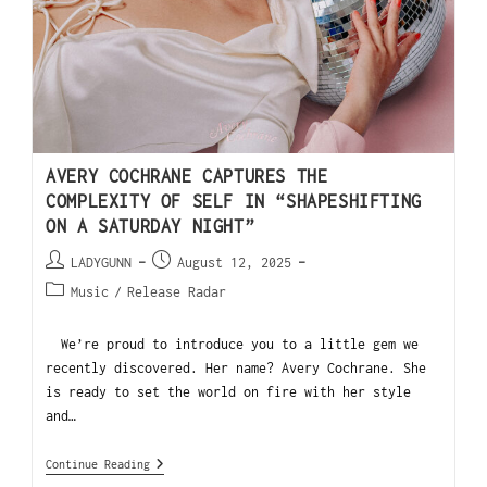
AVERY COCHRANE CAPTURES THE
COMPLEXITY OF SELF IN “SHAPESHIFTING
ON A SATURDAY NIGHT”
LADYGUNN
August 12, 2025
Music
/
Release Radar
We’re proud to introduce you to a little gem we
recently discovered. Her name? Avery Cochrane. She
is ready to set the world on fire with her style
and…
Continue Reading