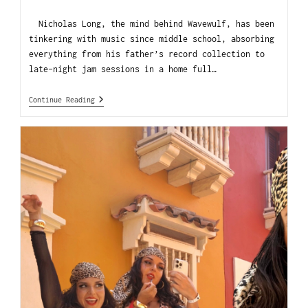
Nicholas Long, the mind behind Wavewulf, has been
tinkering with music since middle school, absorbing
everything from his father’s record collection to
late-night jam sessions in a home full…
Continue Reading