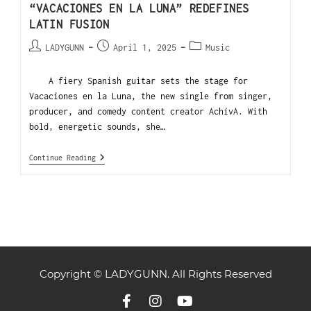
“VACACIONES EN LA LUNA” REDEFINES
LATIN FUSION
LADYGUNN
April 1, 2025
Music
A fiery Spanish guitar sets the stage for
Vacaciones en la Luna, the new single from singer,
producer, and comedy content creator AchívA. With
bold, energetic sounds, she…
Continue Reading
Copyright © LADYGUNN. All Rights Reserved