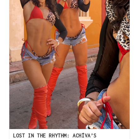
LOST IN THE RHYTHM: ACHÍVA’S