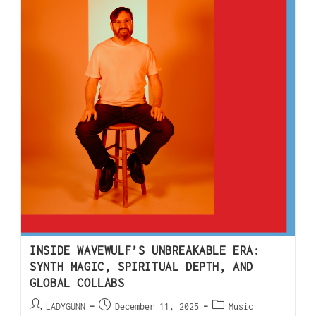
INSIDE WAVEWULF’S UNBREAKABLE ERA:
SYNTH MAGIC, SPIRITUAL DEPTH, AND
GLOBAL COLLABS
LADYGUNN
December 11, 2025
Music