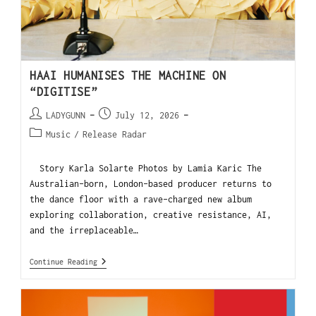
HAAI HUMANISES THE MACHINE ON
“DIGITISE”
LADYGUNN
July 12, 2026
Music
/
Release Radar
Story Karla Solarte Photos by Lamia Karic The
Australian-born, London-based producer returns to
the dance floor with a rave-charged new album
exploring collaboration, creative resistance, AI,
and the irreplaceable…
Continue Reading