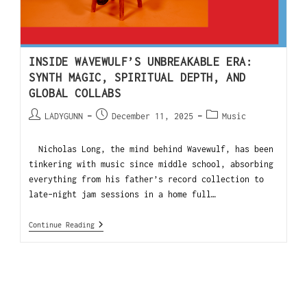
INSIDE WAVEWULF’S UNBREAKABLE ERA:
SYNTH MAGIC, SPIRITUAL DEPTH, AND
GLOBAL COLLABS
LADYGUNN
December 11, 2025
Music
Nicholas Long, the mind behind Wavewulf, has been
tinkering with music since middle school, absorbing
everything from his father’s record collection to
late-night jam sessions in a home full…
Continue Reading