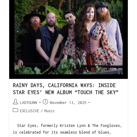
RAINY DAYS, CALIFORNIA WAYS: INSIDE
STAR EYES’ NEW ALBUM “TOUCH THE SKY”
LADYGUNN
November 13, 2025
EXCLUSIVE
/
Music
Star Eyes, formerly Kristen Lynn & The Foxgloves,
is celebrated for its seamless blend of blues,