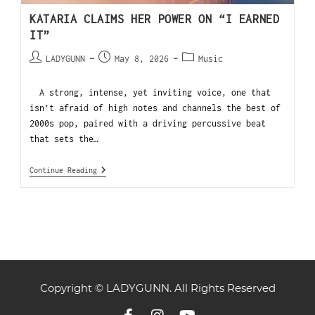
KATARIA CLAIMS HER POWER ON “I EARNED
IT”
LADYGUNN
May 8, 2026
Music
A strong, intense, yet inviting voice, one that
isn’t afraid of high notes and channels the best of
2000s pop, paired with a driving percussive beat
that sets the…
Continue Reading
Copyright © LADYGUNN. All Rights Reserved