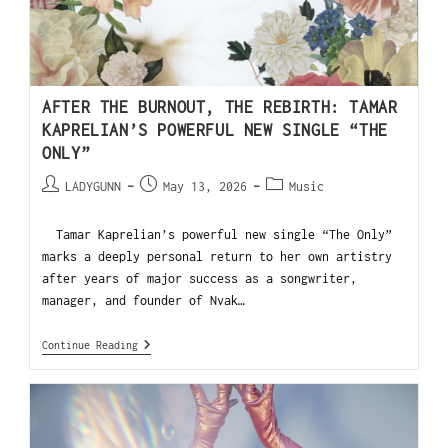
AFTER THE BURNOUT, THE REBIRTH: TAMAR
KAPRELIAN’S POWERFUL NEW SINGLE “THE
ONLY”
LADYGUNN
May 13, 2026
Music
Tamar Kaprelian’s powerful new single “The Only”
marks a deeply personal return to her own artistry
after years of major success as a songwriter,
manager, and founder of Nvak…
Continue Reading