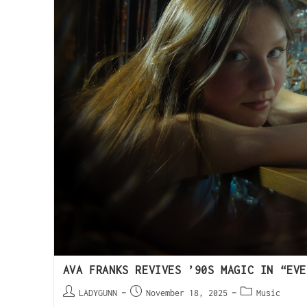
AVA FRANKS REVIVES ’90S MAGIC IN “EVE
LADYGUNN
November 18, 2025
Music