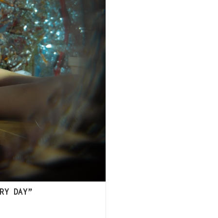
RY DAY”