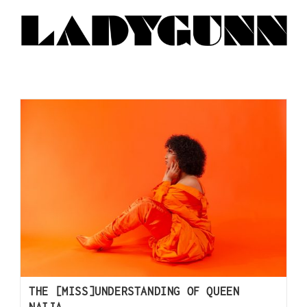
THE [MISS]UNDERSTANDING OF QUEEN