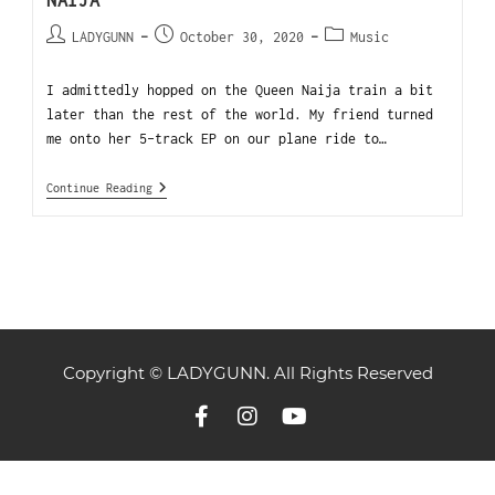
NAIJA
LADYGUNN
October 30, 2020
Music
I admittedly hopped on the Queen Naija train a bit
later than the rest of the world. My friend turned
me onto her 5-track EP on our plane ride to…
Continue Reading
Copyright © LADYGUNN. All Rights Reserved