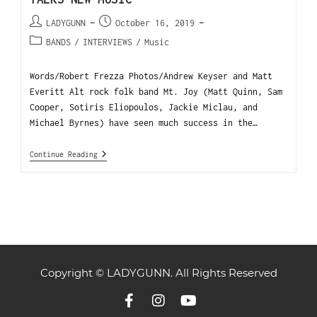
LADYGUNN
October 16, 2019
BANDS
/
INTERVIEWS
/
Music
Words/Robert Frezza Photos/Andrew Keyser and Matt
Everitt Alt rock folk band Mt. Joy (Matt Quinn, Sam
Cooper, Sotiris Eliopoulos, Jackie Miclau, and
Michael Byrnes) have seen much success in the…
Continue Reading
Copyright © LADYGUNN. All Rights Reserved