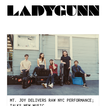
MT. JOY DELIVERS RAW NYC PERFORMANCE;
TALKS NEW MUSIC