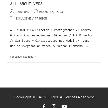
ALL ABOUT VEGA
LADYGUNN
March 12, 2024
EXCLUSIVE
/
FASHION
ALL ABOUT VEGA Director / Photographer // Andrew
White - @indiestudios.nyc Director / Art Director
// Sam Bates - @indiestudios.nyc Model // Vega
Harlan @vegaharlan Video // Weston Flemmons -…
Continue Reading
Copyright © LADYGUNN. All Rights Reserved