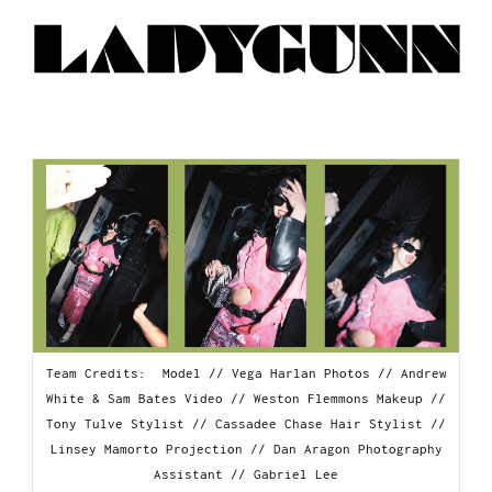
Team Credits: Model // Vega Harlan Photos // Andrew
White & Sam Bates Video // Weston Flemmons Makeup //
Tony Tulve Stylist // Cassadee Chase Hair Stylist //
Linsey Mamorto Projection // Dan Aragon Photography
Assistant // Gabriel Lee