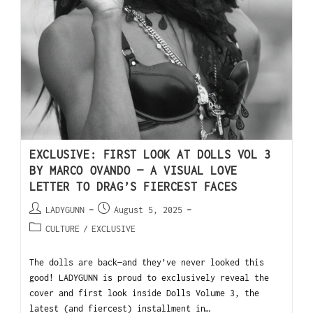
EXCLUSIVE: FIRST LOOK AT DOLLS VOL 3
BY MARCO OVANDO — A VISUAL LOVE
LETTER TO DRAG’S FIERCEST FACES
LADYGUNN
August 5, 2025
CULTURE
/
EXCLUSIVE
The dolls are back—and they’ve never looked this
good! LADYGUNN is proud to exclusively reveal the
cover and first look inside Dolls Volume 3, the
latest (and fiercest) installment in…