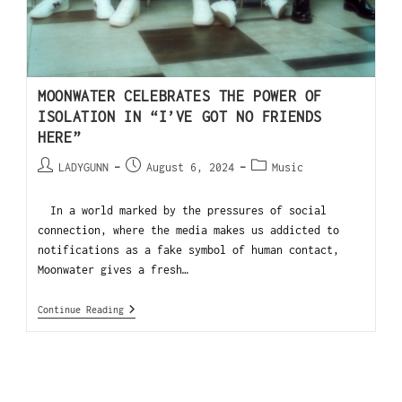
MOONWATER CELEBRATES THE POWER OF
ISOLATION IN “I’VE GOT NO FRIENDS
HERE”
LADYGUNN
August 6, 2024
Music
In a world marked by the pressures of social
connection, where the media makes us addicted to
notifications as a fake symbol of human contact,
Moonwater gives a fresh…
Continue Reading