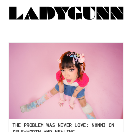
THE PROBLEM WAS NEVER LOVE: NXNNI ON