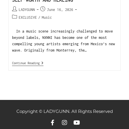
SELF-WORTH AND HEALING
LADYGUNN
June 16, 2026
EXCLUSIVE
/
Music
In a music scene increasingly challenged to move
beyond labels, NXNNI has become one of the most
compelling young artists emerging from Mexico’s new
wave. Originally from Monterrey, the…
Continue Reading
Copyright © LADYGUNN. All Rights Reserved