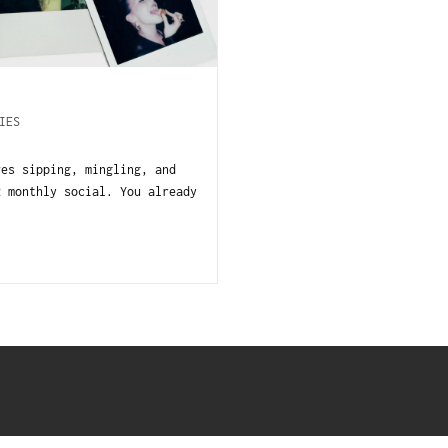
IES
es sipping, mingling, and
R monthly social. You already