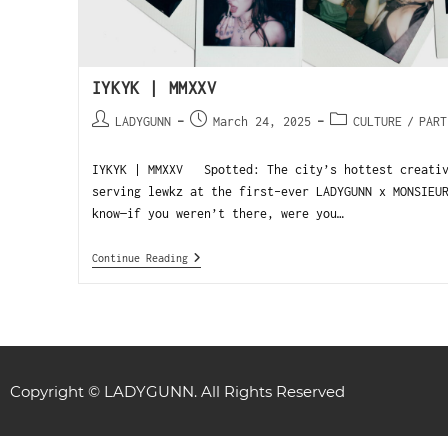
IYKYK | MMXXV
LADYGUNN
March 24, 2025
CULTURE
/
PART
IYKYK | MMXXV Spotted: The city’s hottest creativ
serving lewkz at the first-ever LADYGUNN x MONSIEU
know—if you weren’t there, were you…
Continue Reading
Copyright © LADYGUNN. All Rights Reserved