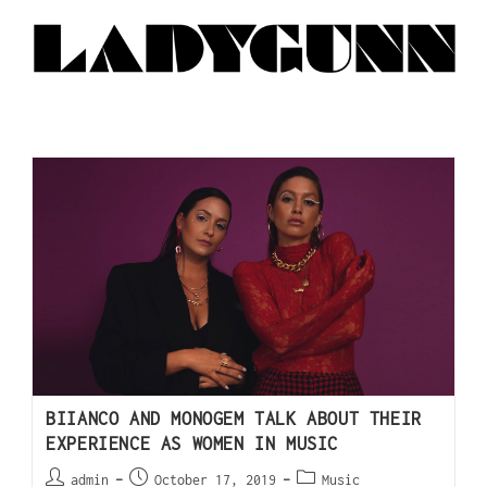
BIIANCO AND MONOGEM TALK ABOUT THEIR
EXPERIENCE AS WOMEN IN MUSIC
admin
October 17, 2019
Music