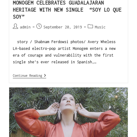
MONOGEM CELEBRATES GUADALAJARAN
HERITAGE WITH NEW SINGLE “SOY LO QUE
SOY”
admin
September 20, 2019
Music
story / Shabnam Ferdowsi photos/ Avery Wheless
LA-based electro-pop artist Monogem enters a new
era of courage and vulnerability with the first
single she’s ever released in Spanish,…
Continue Reading