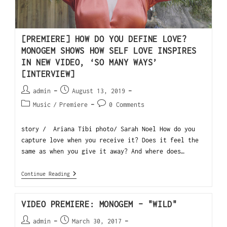
[PREMIERE] HOW DO YOU DEFINE LOVE?
MONOGEM SHOWS HOW SELF LOVE INSPIRES
IN NEW VIDEO, ‘SO MANY WAYS’
[INTERVIEW]
admin
August 13, 2019
Music
/
Premiere
0 Comments
story / Ariana Tibi photo/ Sarah Noel How do you
capture love when you receive it? Does it feel the
same as when you give it away? And where does…
Continue Reading
VIDEO PREMIERE: MONOGEM – "WILD"
admin
March 30, 2017