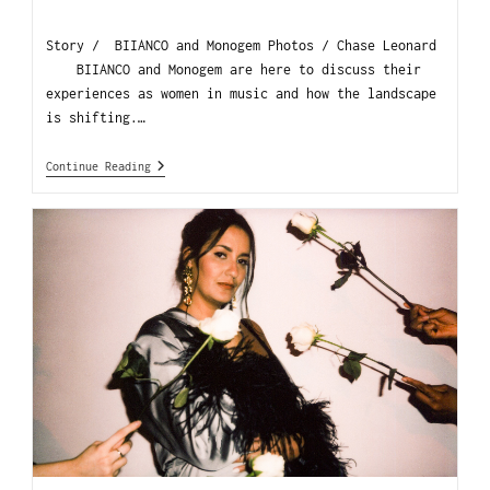
Story / BIIANCO and Monogem Photos / Chase Leonard
BIIANCO and Monogem are here to discuss their
experiences as women in music and how the landscape
is shifting.…
Continue Reading