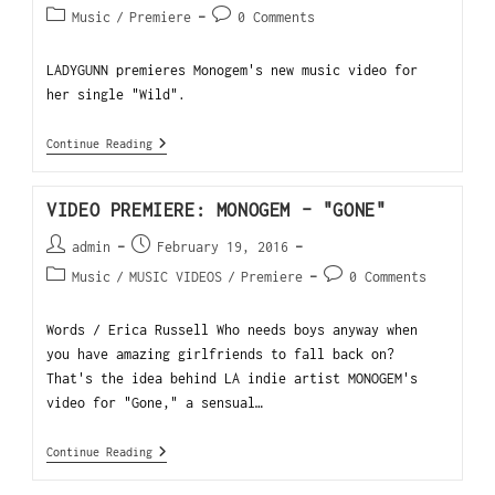
Music
/
Premiere
0 Comments
LADYGUNN premieres Monogem's new music video for
her single "Wild".
Continue Reading
VIDEO PREMIERE: MONOGEM – "GONE"
admin
February 19, 2016
Music
/
MUSIC VIDEOS
/
Premiere
0 Comments
Words / Erica Russell Who needs boys anyway when
you have amazing girlfriends to fall back on?
That's the idea behind LA indie artist MONOGEM's
video for "Gone," a sensual…
Continue Reading