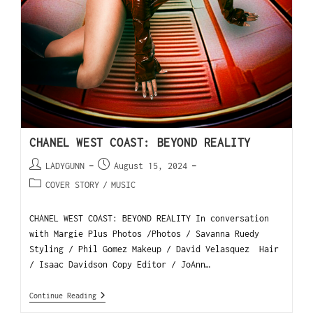
CHANEL WEST COAST: BEYOND REALITY
LADYGUNN
August 15, 2024
COVER STORY
/
MUSIC
CHANEL WEST COAST: BEYOND REALITY In conversation
with Margie Plus Photos /Photos / Savanna Ruedy
Styling / Phil Gomez Makeup / David Velasquez Hair
/ Isaac Davidson Copy Editor / JoAnn…
Continue Reading