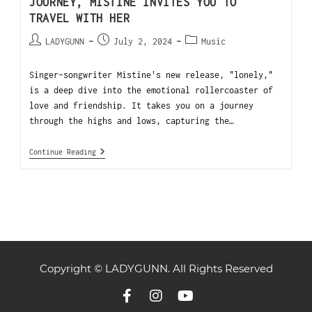
JOURNEY, MISTINE INVITES YOU TO
TRAVEL WITH HER
LADYGUNN
July 2, 2024
Music
Singer-songwriter Mistine's new release, "lonely,"
is a deep dive into the emotional rollercoaster of
love and friendship. It takes you on a journey
through the highs and lows, capturing the…
Continue Reading
Copyright © LADYGUNN. All Rights Reserved