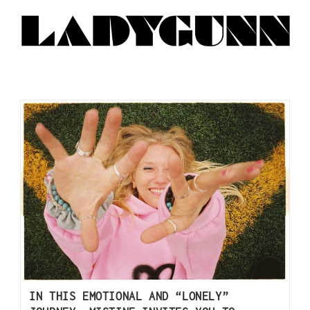
IN THIS EMOTIONAL AND “LONELY”