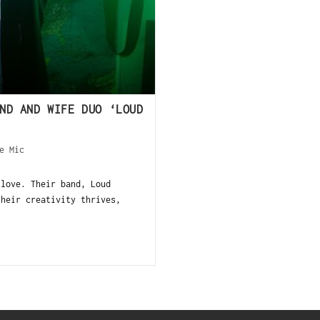
ND AND WIFE DUO ‘LOUD
e Mic
 love. Their band, Loud
their creativity thrives,