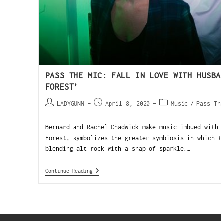
PASS THE MIC: FALL IN LOVE WITH HUSBA
FOREST’
LADYGUNN
April 8, 2020
Music
/
Pass Th
Bernard and Rachel Chadwick make music imbued with
Forest, symbolizes the greater symbiosis in which 
blending alt rock with a snap of sparkle.…
Continue Reading