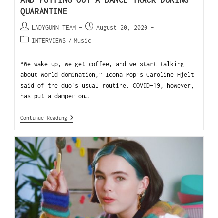
AND PUTTING OUT A DANCE TRACK DURING
QUARANTINE
LADYGUNN TEAM
August 20, 2020
INTERVIEWS
/
Music
“We wake up, we get coffee, and we start talking
about world domination,” Icona Pop’s Caroline Hjelt
said of the duo’s usual routine. COVID-19, however,
has put a damper on…
Continue Reading