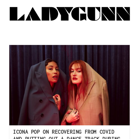
ICONA POP ON RECOVERING FROM COVID