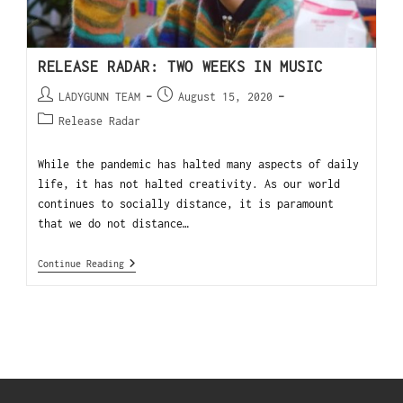
RELEASE RADAR: TWO WEEKS IN MUSIC
LADYGUNN TEAM
August 15, 2020
Release Radar
While the pandemic has halted many aspects of daily
life, it has not halted creativity. As our world
continues to socially distance, it is paramount
that we do not distance…
Continue Reading