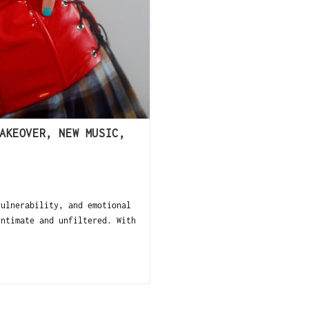
AKEOVER, NEW MUSIC,
ulnerability, and emotional
intimate and unfiltered. With