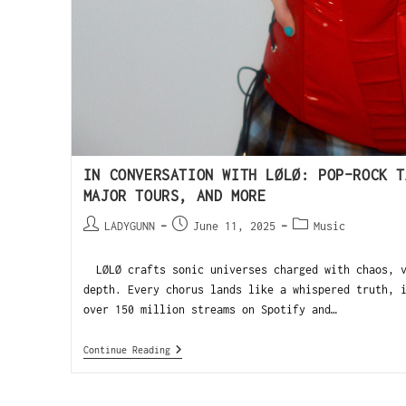
IN CONVERSATION WITH LØLØ: POP-ROCK T
MAJOR TOURS, AND MORE
LADYGUNN
June 11, 2025
Music
LØLØ crafts sonic universes charged with chaos, v
depth. Every chorus lands like a whispered truth, 
over 150 million streams on Spotify and…
Continue Reading