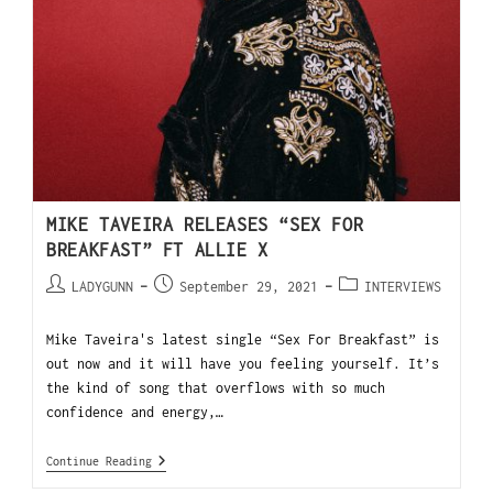
MIKE TAVEIRA RELEASES “SEX FOR
BREAKFAST” FT ALLIE X
LADYGUNN
September 29, 2021
INTERVIEWS
Mike Taveira's latest single “Sex For Breakfast” is
out now and it will have you feeling yourself. It’s
the kind of song that overflows with so much
confidence and energy,…
Continue Reading