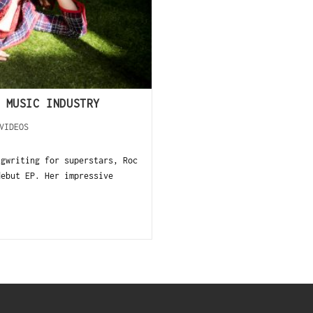
 MUSIC INDUSTRY
VIDEOS
ngwriting for superstars, Roc
debut EP. Her impressive