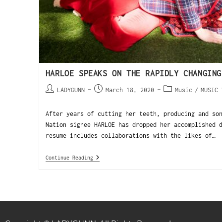
HARLOE SPEAKS ON THE RAPIDLY CHANGING
LADYGUNN
March 18, 2020
Music
/
MUSIC 
After years of cutting her teeth, producing and so
Nation signee HARLOE has dropped her accomplished 
resume includes collaborations with the likes of…
Continue Reading