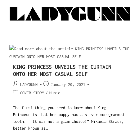
KING PRINCESS UNVEILS THE CURTAIN
ONTO HER MOST CASUAL SELF
LADYGUNN
January 20, 2021
COVER STORY
/
Music
The first thing you need to know about King
Princess is that her puppy has a silver monogrammed
tooth. “It was not a glam choice!” Mikaela Straus,
better known as…