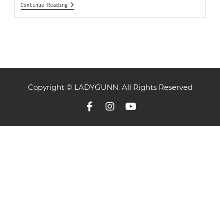
Continue Reading
Copyright © LADYGUNN. All Rights Reserved