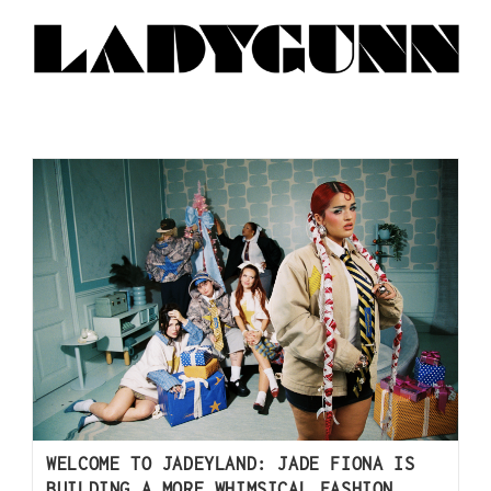
WELCOME TO JADEYLAND: JADE FIONA IS
BUILDING A MORE WHIMSICAL FASHION