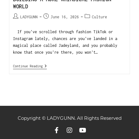
WORLD
LADYGUNN
June 16, 2026
Culture
If you've scrolled through fashion TikTok or
Instagram lately, chances are you've landed in a
magical place called Jadeyland, and you probably
know that once you're there, you won't…
Continue Reading
Copyright © LADYGUNN. All Rights Reserved