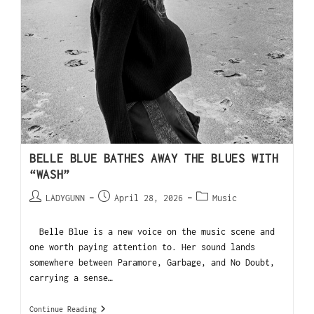
BELLE BLUE BATHES AWAY THE BLUES WITH
“WASH”
LADYGUNN
April 28, 2026
Music
Belle Blue is a new voice on the music scene and
one worth paying attention to. Her sound lands
somewhere between Paramore, Garbage, and No Doubt,
carrying a sense…
Continue Reading