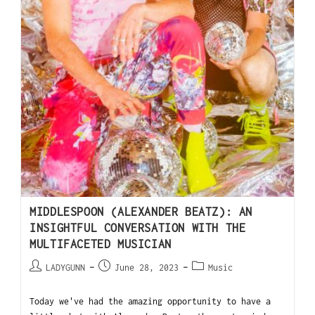
MIDDLESPOON (ALEXANDER BEATZ): AN
INSIGHTFUL CONVERSATION WITH THE
MULTIFACETED MUSICIAN
LADYGUNN
June 28, 2023
Music
Today we've had the amazing opportunity to have a