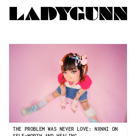
THE PROBLEM WAS NEVER LOVE: NXNNI ON