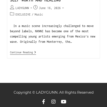
SELF-WORTH AND HEALING
LADYGUNN
June 16, 2026
EXCLUSIVE
/
Music
In a music scene increasingly challenged to move
beyond labels, NXNNI has become one of the most
compelling young artists emerging from Mexico’s new
wave. Originally from Monterrey, the…
Continue Reading
Copyright © LADYGUNN. All Rights Reserved