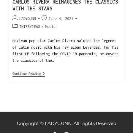
CARLOS RIVERA REIMAGINES THE CLASSICS
WITH THE STARS
LADYGUNN
June 4, 2021
INTERVIEWS
/
Music
Mexican pop star Carlos Rivera salutes the legends
of Latin music with his new album Leyendas. For his
first LP following the COVID-19 pandemic, he covers
the classics of the…
Continue Reading
Copyright © LADYGUNN. All Rights Reserved