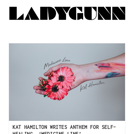
KAT HAMILTON WRITES ANTHEM FOR SELF-
HEALING, ‘MEDICINE LINE’