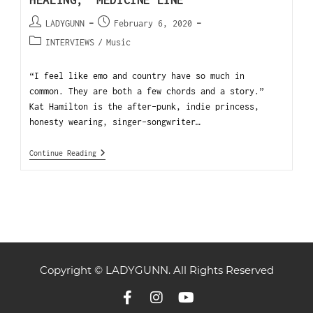
LADYGUNN
February 6, 2020
INTERVIEWS
/
Music
“I feel like emo and country have so much in
common. They are both a few chords and a story.”
Kat Hamilton is the after-punk, indie princess,
honesty wearing, singer-songwriter…
Continue Reading
Copyright © LADYGUNN. All Rights Reserved