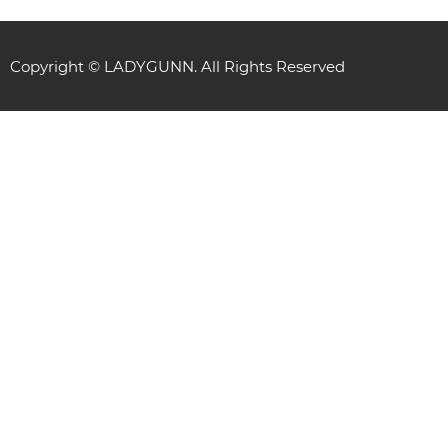
Copyright © LADYGUNN. All Rights Reserved