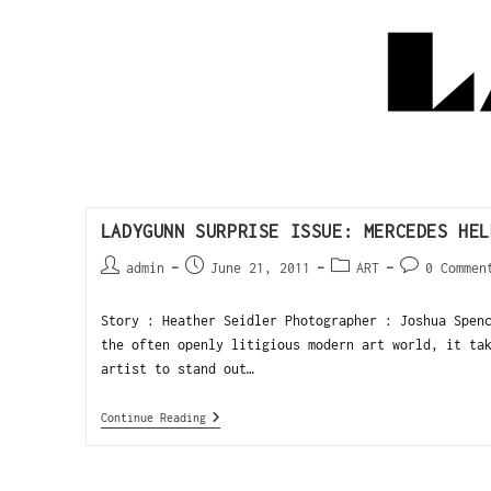
LADYGUNN SURPRISE ISSUE: MERCEDES HEL
admin
June 21, 2011
ART
0 Commen
Story : Heather Seidler Photographer : Joshua Spen
the often openly litigious modern art world, it ta
artist to stand out…
Continue Reading