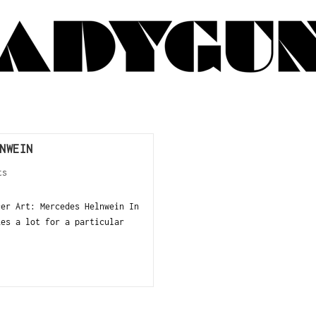
NWEIN
ts
cer Art: Mercedes Helnwein In
kes a lot for a particular