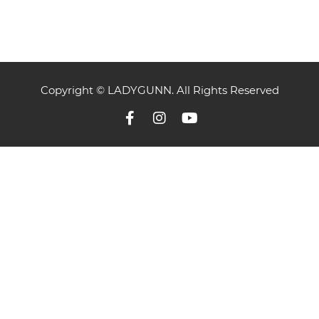
Copyright © LADYGUNN. All Rights Reserved