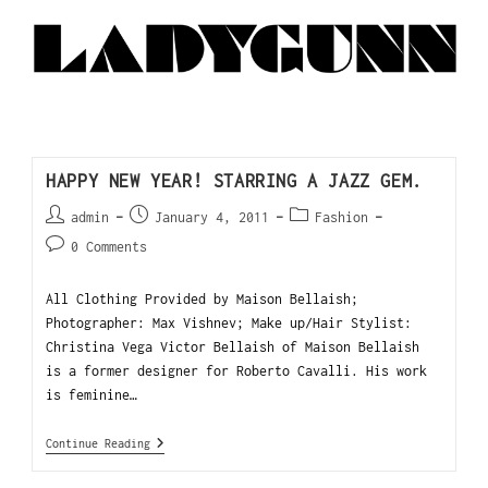
HAPPY NEW YEAR! STARRING A JAZZ GEM.
admin
January 4, 2011
Fashion
0 Comments
All Clothing Provided by Maison Bellaish;
Photographer: Max Vishnev; Make up/Hair Stylist:
Christina Vega Victor Bellaish of Maison Bellaish
is a former designer for Roberto Cavalli. His work
is feminine…
Continue Reading