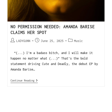
NO PERMISSION NEEDED: AMANDA BARISE
CLAIMS HER SPOT
LADYGUNN
June 25, 2025
Music
“(...) I’m a badass bitch, and I will make it
happen no matter what (...)” That’s the bold
statement driving Cute and Deadly, the debut EP by
Amanda Barise…
Continue Reading