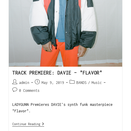
TRACK PREMIERE: DAVIE – "FLAVOR"
admin
May 9, 2019
BANDS
/
Music
0 Comments
LADYGUNN Premieres DAVIE's synth funk masterpiece
"Flavor".
Continue Reading