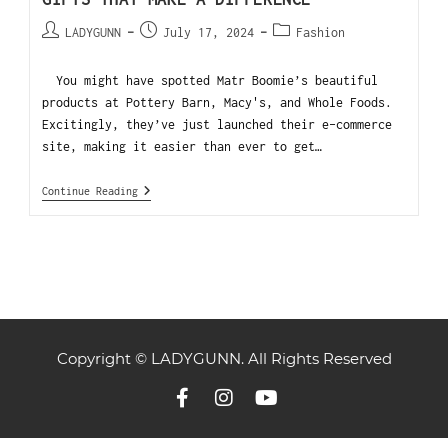
LADYGUNN
July 17, 2024
Fashion
You might have spotted Matr Boomie’s beautiful
products at Pottery Barn, Macy's, and Whole Foods.
Excitingly, they’ve just launched their e-commerce
site, making it easier than ever to get…
Continue Reading
Copyright © LADYGUNN. All Rights Reserved