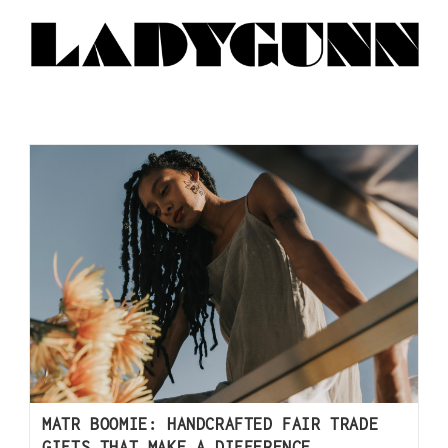
MATR BOOMIE: HANDCRAFTED FAIR TRADE
GIFTS THAT MAKE A DIFFERENCE