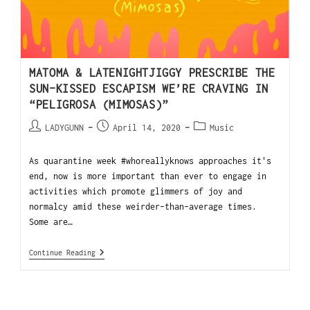
MATOMA & LATENIGHTJIGGY PRESCRIBE THE
SUN-KISSED ESCAPISM WE’RE CRAVING IN
“PELIGROSA (MIMOSAS)”
LADYGUNN
April 14, 2020
Music
As quarantine week #whoreallyknows approaches it's
end, now is more important than ever to engage in
activities which promote glimmers of joy and
normalcy amid these weirder-than-average times.
Some are…
Continue Reading